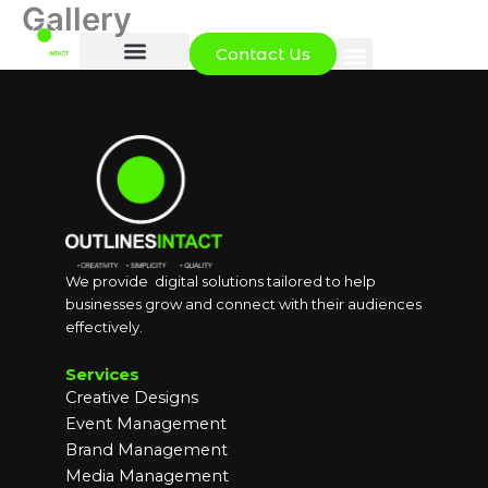
Gallery
Skip
to
Contact Us
content
We provide digital solutions tailored to help
businesses grow and connect with their audiences
effectively.
Services
Creative Designs
Event Management
Brand Management
Media Management