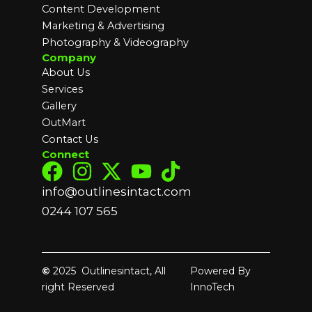
Content Development
Marketing & Advertising
Photography & Videography
Company
About Us
Services
Gallery
OutMart
Contact Us
Connect
info@outlinesintact.com
0244 107 565
©
2025 Outlinesintact, All
Powered By
right Reserved
InnoTech